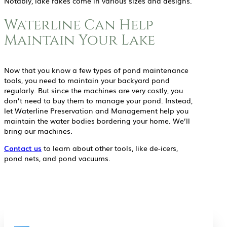
Notably, lake rakes come in various sizes and designs.
Waterline Can Help
Maintain Your Lake
Now that you know a few types of pond maintenance
tools, you need to maintain your backyard pond
regularly. But since the machines are very costly, you
don’t need to buy them to manage your pond. Instead,
let Waterline Preservation and Management help you
maintain the water bodies bordering your home. We’ll
bring our machines.
Contact us
to learn about other tools, like de-icers,
pond nets, and pond vacuums.