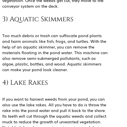
vegetation. Once the weeds get cut, they move to the
conveyor system on the deck.
3) Aquatic Skimmers
Too much debris or trash can suffocate pond plants
and harm animals like fish, frogs, and turtles. With the
help of an aquatic skimmer, you can remove the
materials floating in the pond water. This machine can
also remove semi-submerged pollutants, such as
algae, plastic, bottles, and wood. Aquatic skimmers
can make your pond look cleaner.
4) Lake Rakes
If you want to harvest weeds from your pond, you can
also use the lake rakes. All you have to do is throw the
rake into the pond water and pull it back to the shore.
Its teeth will cut through the aquatic weeds and collect
muck to reduce the growth of unwanted vegetation.