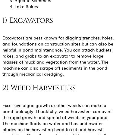
Aquatic Skimmers
Lake Rakes
1) Excavators
Excavators are best known for digging trenches, holes,
and foundations on construction sites but can also be
helpful in pond maintenance. You can attach buckets,
rakes, and grabs to an excavator to remove large
masses of muck and vegetation from the water. The
machine can also scrape off sediments in the pond
through mechanical dredging.
2) Weed Harvesters
Excessive algae growth or other weeds can make a
pond look ugly. Thankfully, weed harvesters can avert
the rapid growth and spread of weeds in your pond.
The machine floats on water and has underwater
blades on the harvesting head to cut and harvest