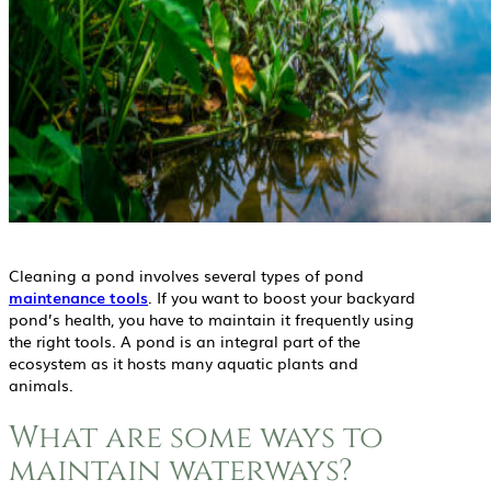
Cleaning a pond involves several types of pond
maintenance tools
. If you want to boost your backyard
pond’s health, you have to maintain it frequently using
the right tools. A pond is an integral part of the
ecosystem as it hosts many aquatic plants and
animals.
What are some ways to
maintain waterways?