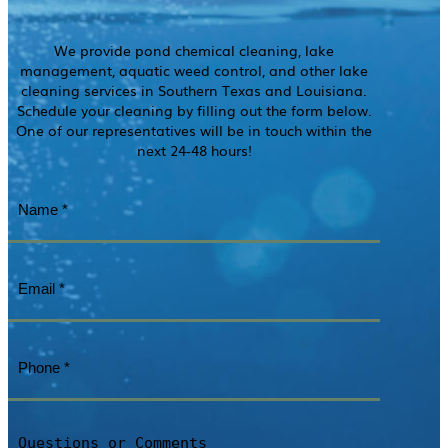
We provide pond chemical cleaning, lake
management, aquatic weed control, and other lake
cleaning services in Southern Texas and Louisiana.
Schedule your cleaning by filling out the form below.
One of our representatives will be in touch within the
next 24-48 hours!
Name
(Required)
Email
(Required)
Phone
(Required)
Questions