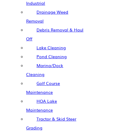
Industrial
Drainage Weed
Removal
Debris Removal & Haul
Off
Lake Cleaning
Pond Cleaning
Marina/Dock
Cleaning
Golf Course
Maintenance
HOA Lake
Maintenance
Tractor & Skid Steer
Grading