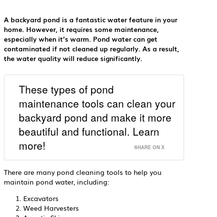
A backyard pond is a fantastic water feature in your
home. However, it requires some maintenance,
especially when it’s warm. Pond water can get
contaminated if not cleaned up regularly. As a result,
the water quality will reduce significantly.
These types of pond
maintenance tools can clean your
backyard pond and make it more
beautiful and functional. Learn
more!
SHARE ON X
There are many pond cleaning tools to help you
maintain pond water, including:
Excavators
Weed Harvesters