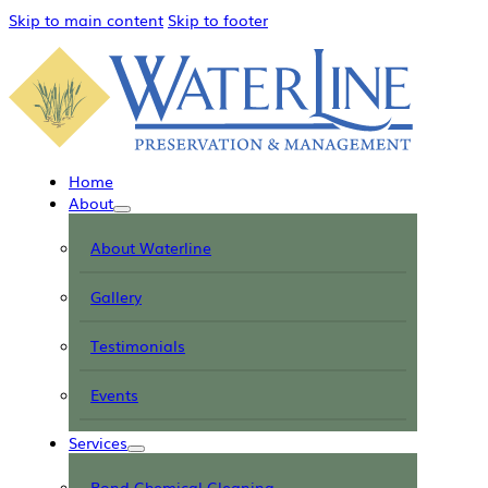
Skip to main content
Skip to footer
Home
About
About Waterline
Gallery
Testimonials
Events
Services
Pond Chemical Cleaning