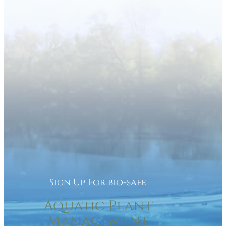
Sign Up For bio-safe
Aquatic Plant
Management