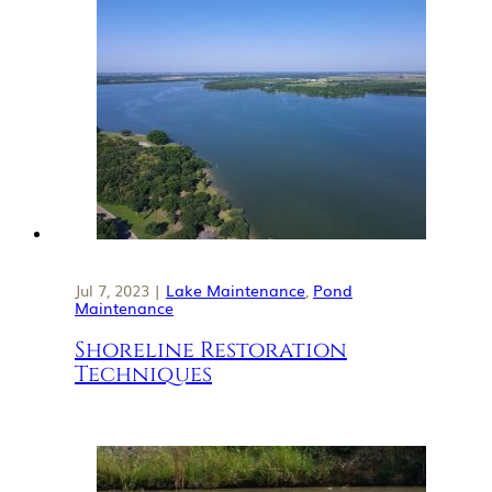
Jul 7, 2023 |
Lake Maintenance
,
Pond
Maintenance
Shoreline Restoration
Techniques