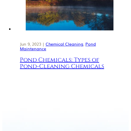
Jun 9, 2023 |
Chemical Cleaning
,
Pond
Maintenance
Pond Chemicals: Types of
Pond-Cleaning Chemicals