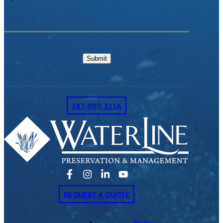
or
Comments
Submit
281-900-3216
REQUEST A QUOTE
Home