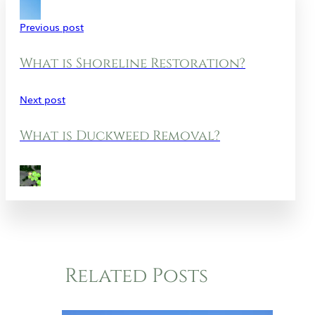
Previous post
What is Shoreline Restoration?
Next post
What is Duckweed Removal?
Related Posts