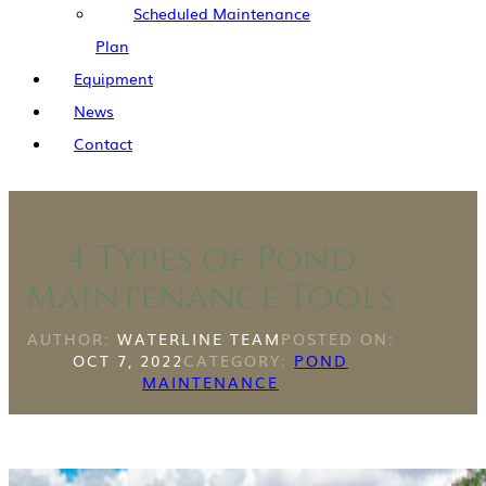
Scheduled Maintenance
Plan
Equipment
News
Contact
4 Types of Pond
Maintenance Tools
AUTHOR:
WATERLINE TEAM
POSTED ON:
OCT 7, 2022
CATEGORY:
POND
MAINTENANCE