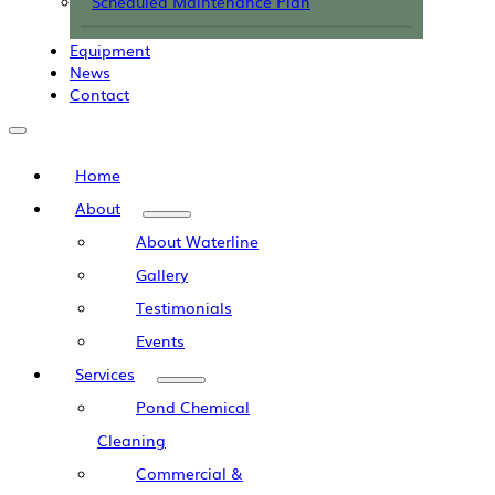
Scheduled Maintenance Plan
Equipment
News
Contact
Home
About
About Waterline
Gallery
Testimonials
Events
Services
Pond Chemical
Cleaning
Commercial &