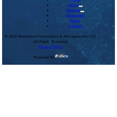
About
Services
Equipment
News
Contact
©
2026
Waterline Preservation & Management, LLC.
All Rights Reserved.
Privacy Policy
Powered By