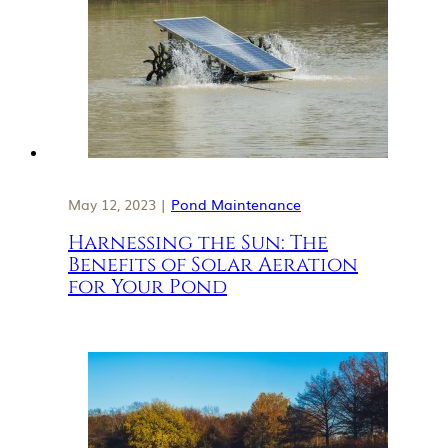
May 12, 2023 |
Pond Maintenance
Harnessing the Sun: The
Benefits of Solar Aeration
for Your Pond