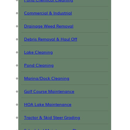
Commercial & Industrial
Drainage Weed Removal
Debris Removal & Haul Off
Lake Cleaning
Pond Cleaning
Marina/Dock Cleaning
Golf Course Maintenance
HOA Lake Maintenance
Tractor & Skid Steer Grading