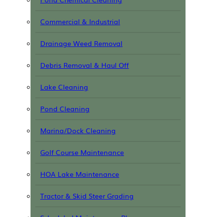
Commercial & Industrial
Drainage Weed Removal
Debris Removal & Haul Off
Lake Cleaning
Pond Cleaning
Marina/Dock Cleaning
Golf Course Maintenance
HOA Lake Maintenance
Tractor & Skid Steer Grading