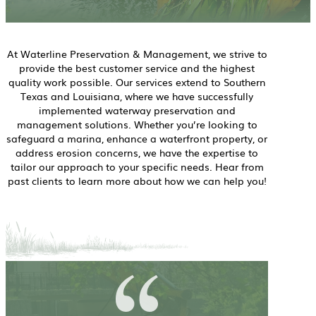
At Waterline Preservation & Management, we strive to
provide the best customer service and the highest
quality work possible. Our services extend to Southern
Texas and Louisiana, where we have successfully
implemented waterway preservation and
management solutions. Whether you’re looking to
safeguard a marina, enhance a waterfront property, or
address erosion concerns, we have the expertise to
tailor our approach to your specific needs. Hear from
past clients to learn more about how we can help you!