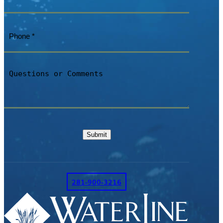
Phone
(Required)
Questions
or
Comments
Submit
281-900-3216