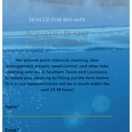
Sign Up For bio-safe
Aquatic Plant
Management
We provide pond chemical cleaning, lake
management, aquatic weed control, and other lake
cleaning services in Southern Texas and Louisiana.
Schedule your cleaning by filling out the form below.
One of our representatives will be in touch within the
next 24-48 hours!
Name
(Required)
Email
(Required)