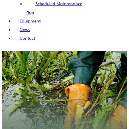
Scheduled Maintenance
Plan
Equipment
News
Contact
Testimonials