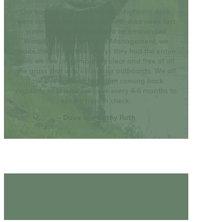
Our boat slip, along with our neighbors dock,
were completely overgrown with duckweed last
summer. After a friend had recommended
Waterline Preservation & Management, we
made the call. Within 3 days they had the entire
cove we live on completely clear and free of all
the grass that was killing our outboards. We all
love this guy and have him coming back
regularly to service our cove every 4-6 months to
keep things in check.
– Dave and Kathy Roth