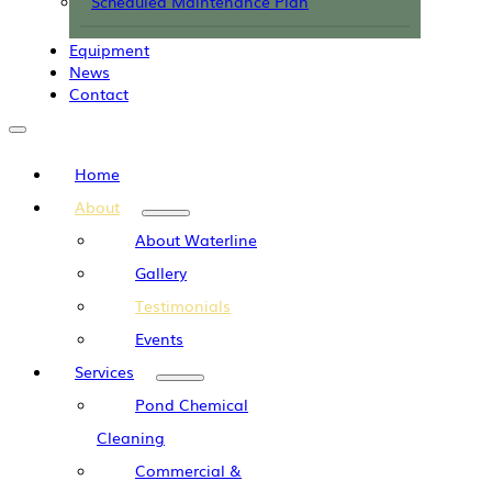
Scheduled Maintenance Plan
Equipment
News
Contact
Home
About
About Waterline
Gallery
Testimonials
Events
Services
Pond Chemical
Cleaning
Commercial &