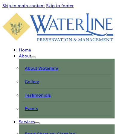
Skip to main content
Skip to footer
Home
About
About Waterline
Gallery
Testimonials
Events
Services
Pond Chemical Cleaning