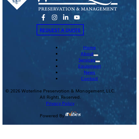
REQUEST A QUOTE
Home
About
Services
Equipment
News
Contact
©
2026
Waterline Preservation & Management, LLC.
All Rights Reserved.
Privacy Policy
Powered By