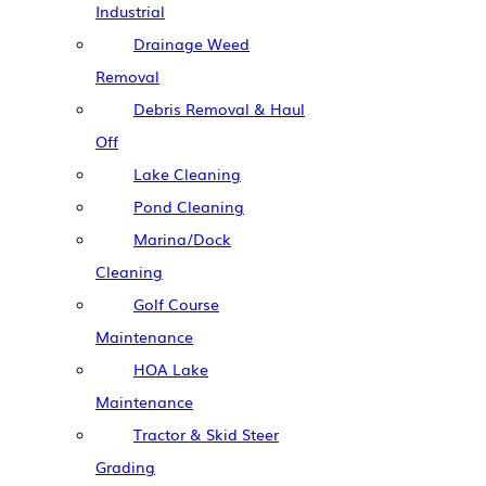
Industrial
Drainage Weed
Removal
Debris Removal & Haul
Off
Lake Cleaning
Pond Cleaning
Marina/Dock
Cleaning
Golf Course
Maintenance
HOA Lake
Maintenance
Tractor & Skid Steer
Grading