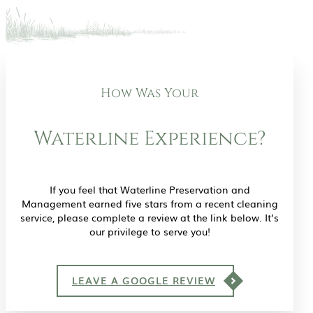
How Was Your
Waterline Experience?
If you feel that Waterline Preservation and
Management earned five stars from a recent cleaning
service, please complete a review at the link below. It’s
our privilege to serve you!
LEAVE A GOOGLE REVIEW