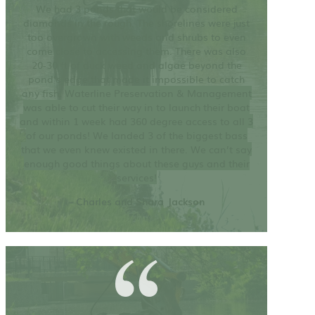
We had 3 ponds that would be considered
diamonds in the rough. The shorelines were just
too overgrown with weeds and shrubs to even
come close to accessing them. There was also
20-30 ft of duck weed and algae beyond the
pond’s edge that made it impossible to catch
any fish.
Waterline Preservation & Management
was able to cut their way in to launch their boat
and within 1 week had 360 degree access to all 3
of our ponds! We landed 3 of the biggest bass
that we even knew existed in there. We can’t say
enough good things about these guys and their
services!
– Charles and Shara Jackson