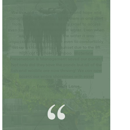
We thought our ponds were beyond hope and
thought it may be easier to fill them in and start
from scratch. We had to belly crawl to access
even just a small portion of the water. Even when
we were able to reach the water it was
impossible to cast a line or even to comfortably
set up a chair to enjoy a sunset due to the 8ft
high cat tails and bamboo.
Waterline
Preservation & Management saved our ponds!!
Not only did they save the ponds but all of the
fish and wildlife are now thriving! We can now
access our entire shorelines with ease!
– Tony and Cindy Larue