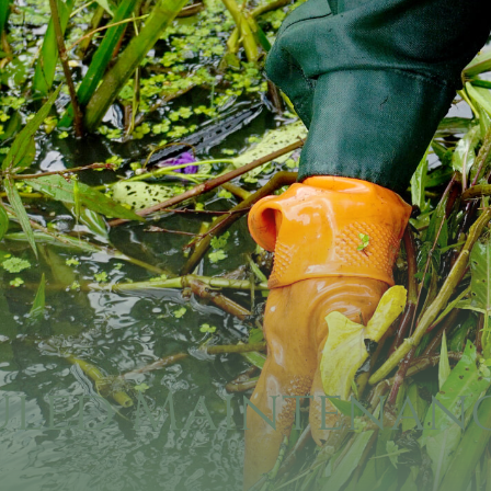
uled Maintenanc