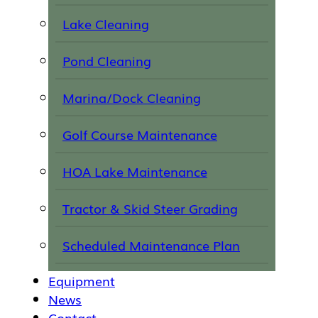
Lake Cleaning
Pond Cleaning
Marina/Dock Cleaning
Golf Course Maintenance
HOA Lake Maintenance
Tractor & Skid Steer Grading
Scheduled Maintenance Plan
Equipment
News
Contact