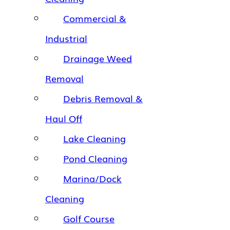
Commercial &
Industrial
Drainage Weed
Removal
Debris Removal &
Haul Off
Lake Cleaning
Pond Cleaning
Marina/Dock
Cleaning
Golf Course