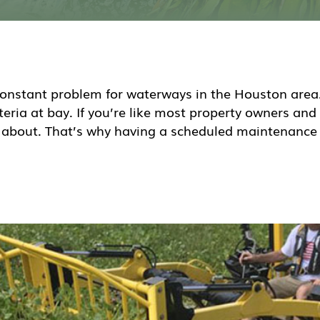
onstant problem for waterways in the Houston area. 
ria at bay. If you’re like most property owners and
n about. That’s why having a scheduled maintenance 