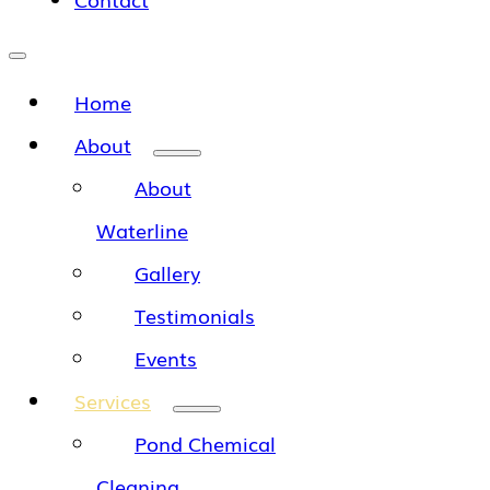
Home
About
About
Waterline
Gallery
Testimonials
Events
Services
Pond Chemical
Cleaning