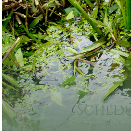
Sched