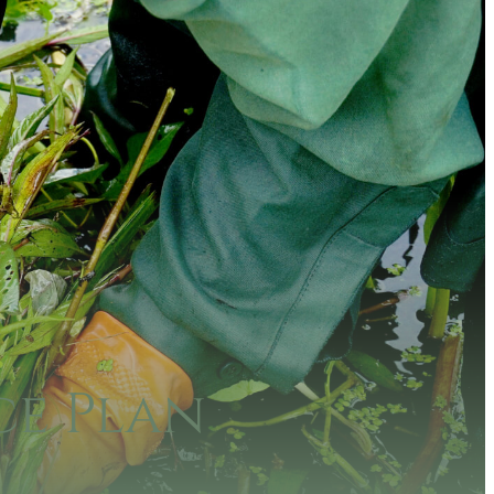
e Plan