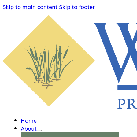
Skip to main content
Skip to footer
Home
About