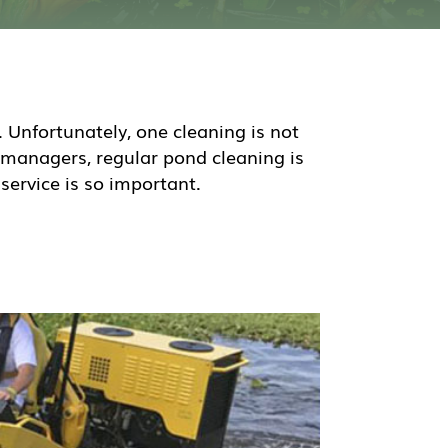
Unfortunately, one cleaning is not
 managers, regular pond cleaning is
service is so important.