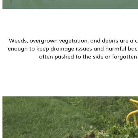
Weeds, overgrown vegetation, and debris are a c
enough to keep drainage issues and harmful bacte
often pushed to the side or forgotte