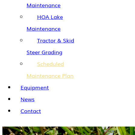
Maintenance
HOA Lake
Maintenance
Tractor & Skid
Steer Grading
Scheduled
Maintenance Plan
Equipment
News
Contact