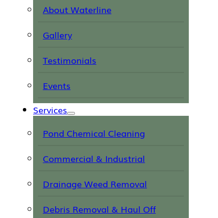
About Waterline
Gallery
Testimonials
Events
Services
Pond Chemical Cleaning
Commercial & Industrial
Drainage Weed Removal
Debris Removal & Haul Off