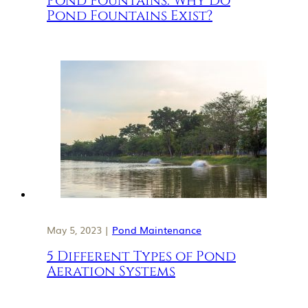
Pond Fountains: Why Do
Pond Fountains Exist?
May 5, 2023 |
Pond Maintenance
5 Different Types of Pond
Aeration Systems