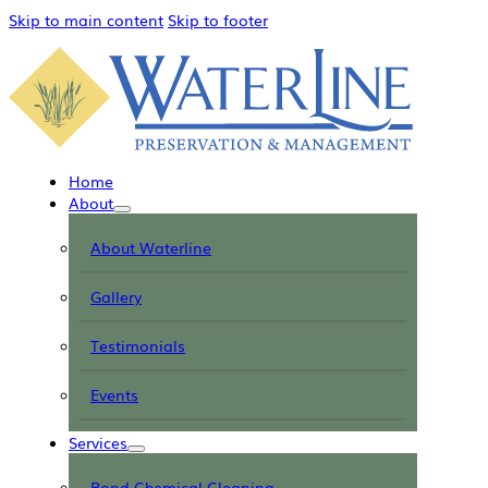
Skip to main content
Skip to footer
Home
About
About Waterline
Gallery
Testimonials
Events
Services
Pond Chemical Cleaning