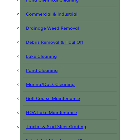
Commercial & Industrial
Drainage Weed Removal
Debris Removal & Haul Off
Lake Cleaning
Pond Cleaning
Marina/Dock Cleaning
Golf Course Maintenance
HOA Lake Maintenance
Tractor & Skid Steer Grading