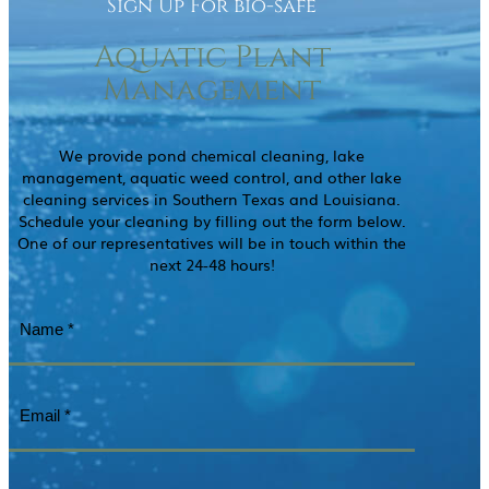
Sign Up For bio-safe
Aquatic Plant
Management
We provide pond chemical cleaning, lake
management, aquatic weed control, and other lake
cleaning services in Southern Texas and Louisiana.
Schedule your cleaning by filling out the form below.
One of our representatives will be in touch within the
next 24-48 hours!
Name
(Required)
Email
(Required)
Phone
(Required)