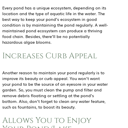
Every pond has a unique ecosystem, depending on its
location and the type of aquatic life in the water. The
best way to keep your pond’s ecosystem in good
condition is by maintaining the pond regularly. A well-
maintained pond ecosystem can produce a thriving
food chain. Besides, there’ll be no potentially
hazardous algae blooms.
Increases Curb Appeal
Another reason to maintain your pond regularly is to
improve its beauty or curb appeal. You won’t want
your pond to be the source of an eyesore in your water
garden. So, you must clean the pump and filter and
remove debris floating or settling at the pond’s
bottom. Also, don’t forget to clean any water feature,
such as fountains, to boost its beauty.
Allows You to Enjoy