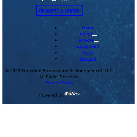
REQUEST A QUOTE
Home
About
Services
Equipment
News
Contact
©
2026
Waterline Preservation & Management, LLC.
All Rights Reserved.
Privacy Policy
Powered By