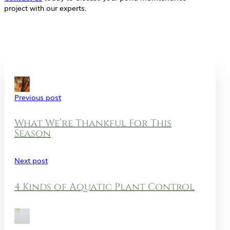
project with our experts.
Previous post
What We’re Thankful For This
Season
Next post
4 Kinds of Aquatic Plant Control