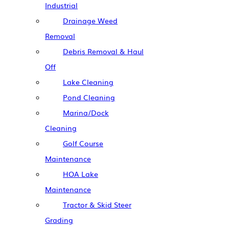
Industrial
Drainage Weed
Removal
Debris Removal & Haul
Off
Lake Cleaning
Pond Cleaning
Marina/Dock
Cleaning
Golf Course
Maintenance
HOA Lake
Maintenance
Tractor & Skid Steer
Grading