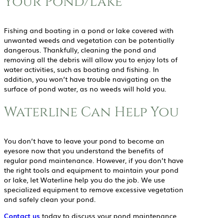
Your Pond/Lake
Fishing and boating in a pond or lake covered with
unwanted weeds and vegetation can be potentially
dangerous. Thankfully, cleaning the pond and
removing all the debris will allow you to enjoy lots of
water activities, such as boating and fishing. In
addition, you won’t have trouble navigating on the
surface of pond water, as no weeds will hold you.
Waterline Can Help You
You don’t have to leave your pond to become an
eyesore now that you understand the benefits of
regular pond maintenance. However, if you don’t have
the right tools and equipment to maintain your pond
or lake, let Waterline help you do the job. We use
specialized equipment to remove excessive vegetation
and safely clean your pond.
Contact us
today to discuss your pond maintenance