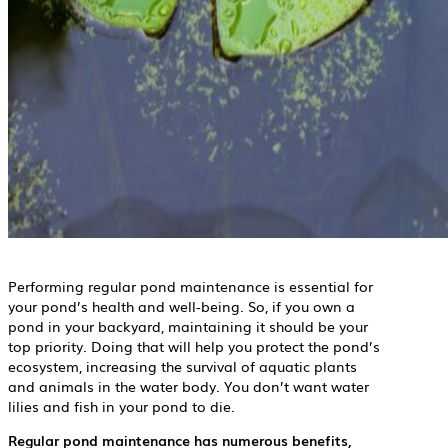
Performing regular pond maintenance is essential for
your pond’s health and well-being. So, if you own a
pond in your backyard, maintaining it should be your
top priority. Doing that will help you protect the pond’s
ecosystem, increasing the survival of aquatic plants
and animals in the water body. You don’t want water
lilies and fish in your pond to die.
Regular pond maintenance has numerous benefits,