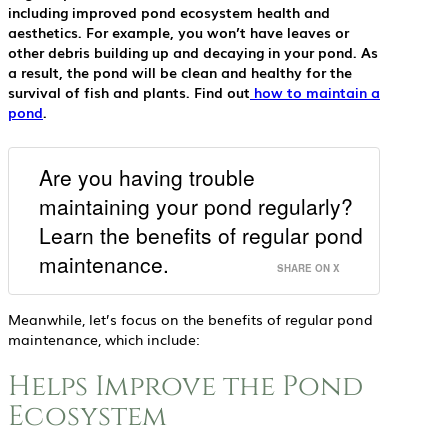
including improved pond ecosystem health and
aesthetics. For example, you won’t have leaves or
other debris building up and decaying in your pond. As
a result, the pond will be clean and healthy for the
survival of fish and plants. Find out
how to maintain a
pond
.
Are you having trouble
maintaining your pond regularly?
Learn the benefits of regular pond
maintenance.
SHARE ON X
Meanwhile, let’s focus on the benefits of regular pond
maintenance, which include:
Helps Improve the Pond
Ecosystem