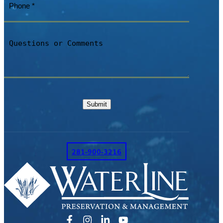
Questions
or
Comments
Submit
281-900-3216