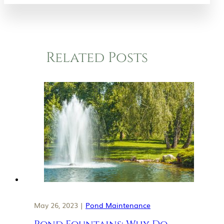
Related Posts
May 26, 2023 |
Pond Maintenance