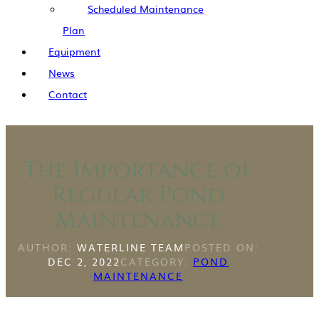
Scheduled Maintenance
Plan
Equipment
News
Contact
The Importance of
Regular Pond
Maintenance
AUTHOR:
WATERLINE TEAM
POSTED ON:
DEC 2, 2022
CATEGORY:
POND
MAINTENANCE