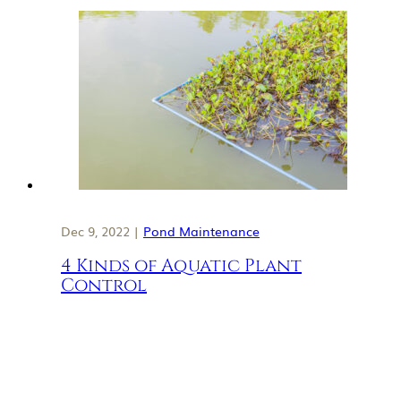
Dec 9, 2022 |
Pond Maintenance
4 Kinds of Aquatic Plant
Control