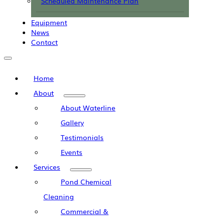
Scheduled Maintenance Plan
Equipment
News
Contact
Home
About
About Waterline
Gallery
Testimonials
Events
Services
Pond Chemical
Cleaning
Commercial &