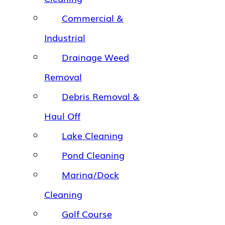
Commercial &
Industrial
Drainage Weed
Removal
Debris Removal &
Haul Off
Lake Cleaning
Pond Cleaning
Marina/Dock
Cleaning
Golf Course