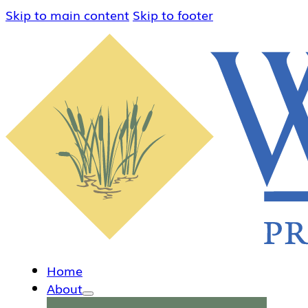
Skip to main content
Skip to footer
Home
About