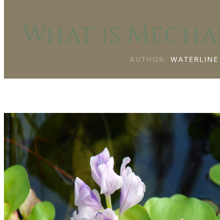
What is Mecha
AUTHOR:
WATERLINE