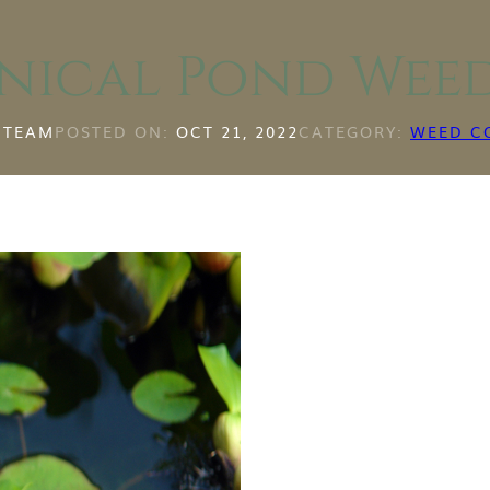
nical Pond Wee
 TEAM
POSTED ON:
OCT 21, 2022
CATEGORY:
WEED C