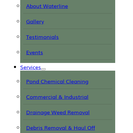
About Waterline
Gallery
Testimonials
Events
Services
Pond Chemical Cleaning
Commercial & Industrial
Drainage Weed Removal
Debris Removal & Haul Off