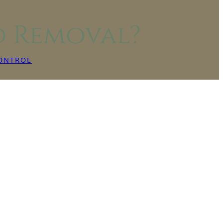
d Removal?
ONTROL