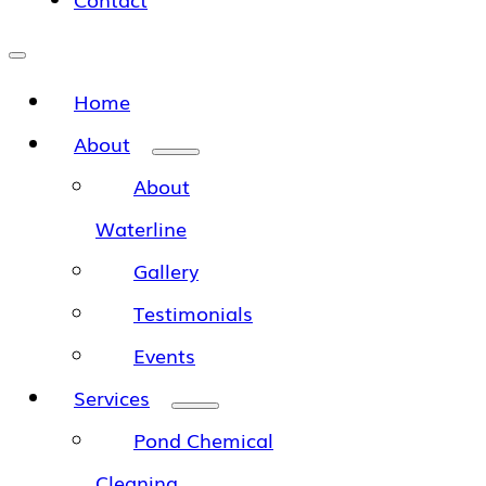
Home
About
About
Waterline
Gallery
Testimonials
Events
Services
Pond Chemical
Cleaning