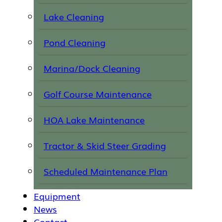
Lake Cleaning
Pond Cleaning
Marina/Dock Cleaning
Golf Course Maintenance
HOA Lake Maintenance
Tractor & Skid Steer Grading
Scheduled Maintenance Plan
Equipment
News
Contact