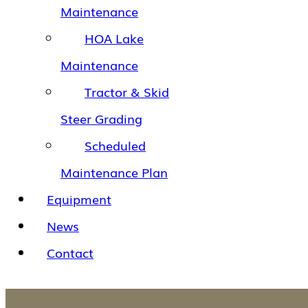
Maintenance
HOA Lake
Maintenance
Tractor & Skid
Steer Grading
Scheduled
Maintenance Plan
Equipment
News
Contact