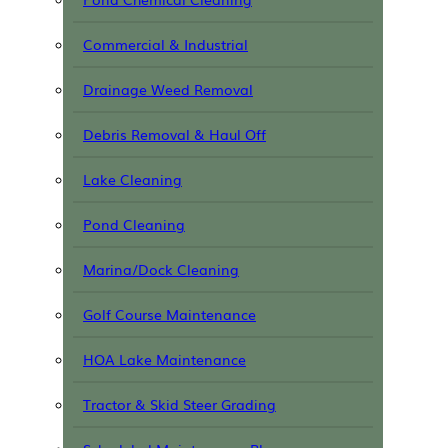
Commercial & Industrial
Drainage Weed Removal
Debris Removal & Haul Off
Lake Cleaning
Pond Cleaning
Marina/Dock Cleaning
Golf Course Maintenance
HOA Lake Maintenance
Tractor & Skid Steer Grading