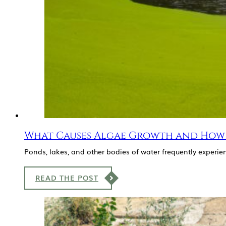
What Causes Algae Growth and How 
Ponds, lakes, and other bodies of water frequently exper
READ THE POST