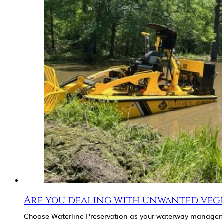
Are you dealing with unwanted veg
Choose Waterline Preservation as your waterway managem