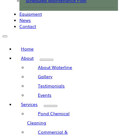
Scheduled Maintenance Plan
Equipment
News
Contact
Home
About
About Waterline
Gallery
Testimonials
Events
Services
Pond Chemical
Cleaning
Commercial &