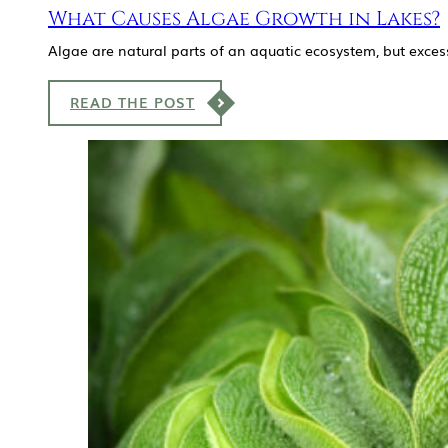
What Causes Algae Growth in Lakes?
Algae are natural parts of an aquatic ecosystem, but exces
READ THE POST