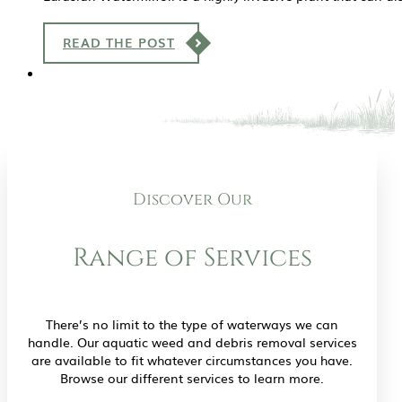
READ THE POST
Discover Our
Range of Services
There’s no limit to the type of waterways we can
handle. Our aquatic weed and debris removal services
are available to fit whatever circumstances you have.
Browse our different services to learn more.