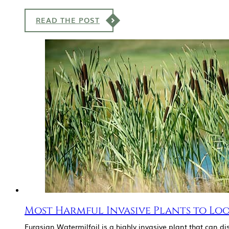
READ THE POST
Most Harmful Invasive Plants to Lo
Eurasian Watermilfoil is a highly invasive plant that can d