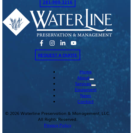
281-900-3216
REQUEST A QUOTE
Home
About
Services
Equipment
News
Contact
©
2026
Waterline Preservation & Management, LLC.
All Rights Reserved.
Privacy Policy