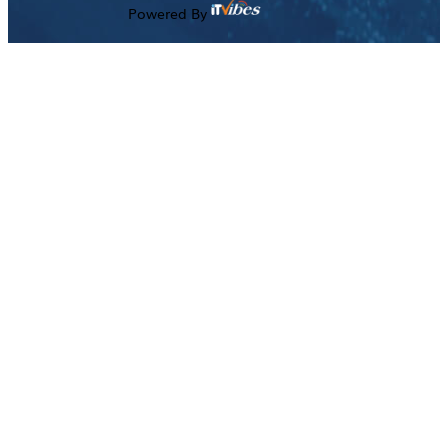
Powered By