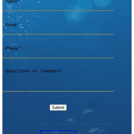
Email
(Required)
Phone
(Required)
Questions
or
Comments
Submit