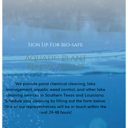
Sign Up For bio-safe
Aquatic Plant
Management
We provide pond chemical cleaning, lake
management, aquatic weed control, and other lake
cleaning services in Southern Texas and Louisiana.
Schedule your cleaning by filling out the form below.
One of our representatives will be in touch within the
next 24-48 hours!
Name
(Required)