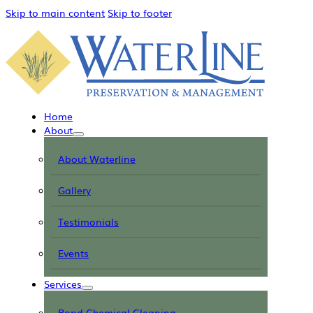
Skip to main content
Skip to footer
Home
About
About Waterline
Gallery
Testimonials
Events
Services
Pond Chemical Cleaning