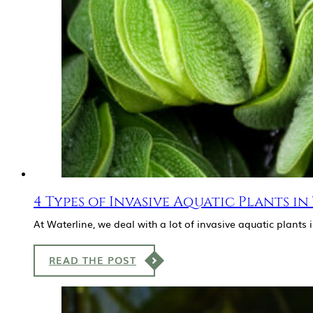
4 Types of Invasive Aquatic Plants in
At Waterline, we deal with a lot of invasive aquatic plants
READ THE POST