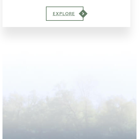
EXPLORE