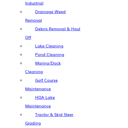
Industrial
Drainage Weed
Removal
Debris Removal & Haul
Off
Lake Cleaning
Pond Cleaning
Marina/Dock
Cleaning
Golf Course
Maintenance
HOA Lake
Maintenance
Tractor & Skid Steer
Grading