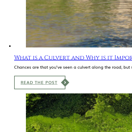
What is a Culvert and Why is it Impo
Chances are that you’ve seen a culvert along the road, bu
READ THE POST