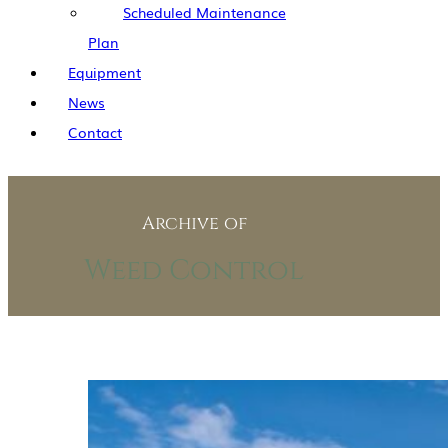
Scheduled Maintenance
Plan
Equipment
News
Contact
Archive of
Weed Control