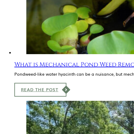
What is Mechanical Pond Weed Remo
Pondweed-like water hyacinth can be a nuisance, but mech
READ THE POST