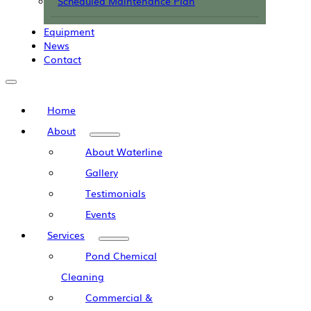
Scheduled Maintenance Plan
Equipment
News
Contact
Home
About
About Waterline
Gallery
Testimonials
Events
Services
Pond Chemical
Cleaning
Commercial &