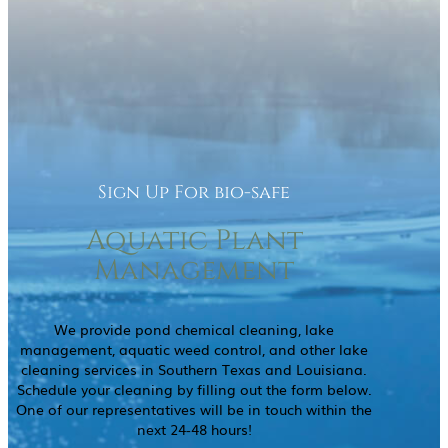
Sign Up For bio-safe
Aquatic Plant
Management
We provide pond chemical cleaning, lake
management, aquatic weed control, and other lake
cleaning services in Southern Texas and Louisiana.
Schedule your cleaning by filling out the form below.
One of our representatives will be in touch within the
next 24-48 hours!