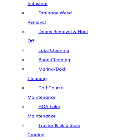
Industrial
Drainage Weed
Removal
Debris Removal & Haul
Off
Lake Cleaning
Pond Cleaning
Marina/Dock
Cleaning
Golf Course
Maintenance
HOA Lake
Maintenance
Tractor & Skid Steer
Grading