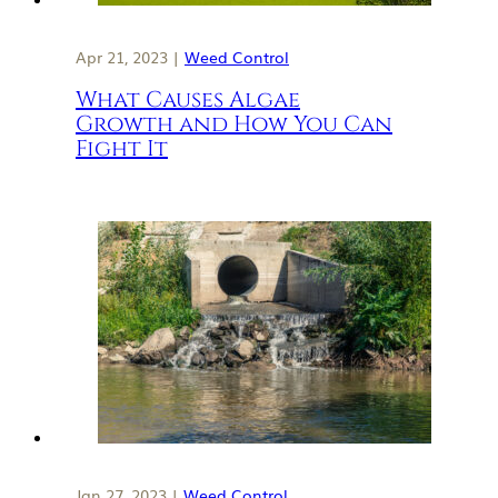
Apr 21, 2023 |
Weed Control
What Causes Algae
Growth and How You Can
Fight It
Jan 27, 2023 |
Weed Control