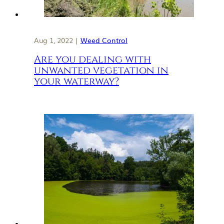
Aug 1, 2022 |
Weed Control
Are you dealing with
unwanted vegetation in
your waterway?