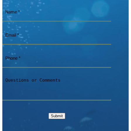
Name
(Required)
Email
(Required)
Phone
(Required)
Questions
or
Comments
Submit