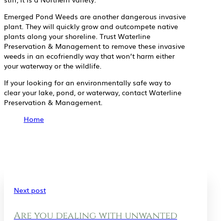
Emerged Pond Weeds are another dangerous invasive
plant. They will quickly grow and outcompete native
plants along your shoreline. Trust Waterline
Preservation & Management to remove these invasive
weeds in an ecofriendly way that won’t harm either
your waterway or the wildlife.
If your looking for an environmentally safe way to
clear your lake, pond, or waterway, contact Waterline
Preservation & Management.
Home
Next post
Are you dealing with unwanted