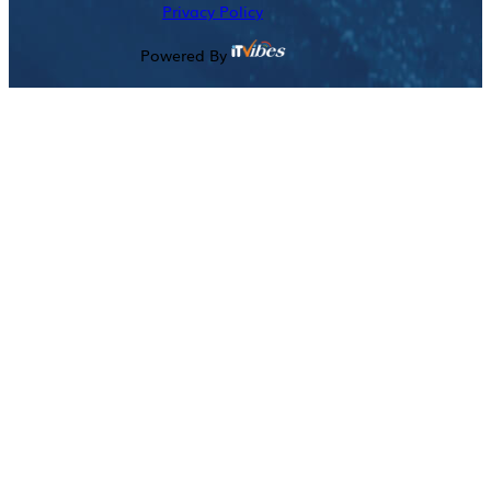
Privacy Policy
Powered By