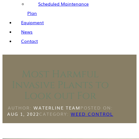
Scheduled Maintenance
Plan
Equipment
News
Contact
Most Harmful
Invasive Plants to
Look out For
AUTHOR:
WATERLINE TEAM
POSTED ON:
AUG 1, 2022
CATEGORY:
WEED CONTROL