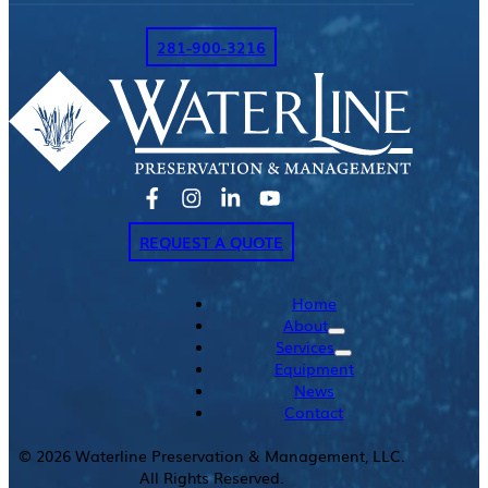
281-900-3216
REQUEST A QUOTE
Home
About
Services
Equipment
News
Contact
©
2026
Waterline Preservation & Management, LLC.
All Rights Reserved.