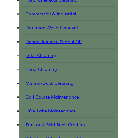
Commercial & Industrial
Drainage Weed Removal
Debris Removal & Haul Off
Lake Cleaning
Pond Cleaning
Marina/Dock Cleaning
Golf Course Maintenance
HOA Lake Maintenance
Tractor & Skid Steer Grading