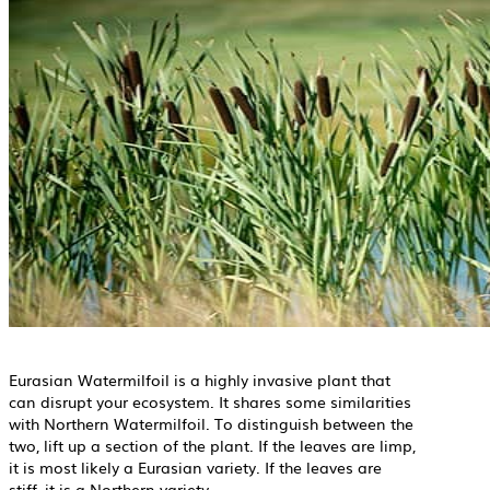
Eurasian Watermilfoil is a highly invasive plant that
can disrupt your ecosystem. It shares some similarities
with Northern Watermilfoil. To distinguish between the
two, lift up a section of the plant. If the leaves are limp,
it is most likely a Eurasian variety. If the leaves are
stiff, it is a Northern variety.