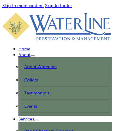
Skip to main content
Skip to footer
Home
About
About Waterline
Gallery
Testimonials
Events
Services
Pond Chemical Cleaning