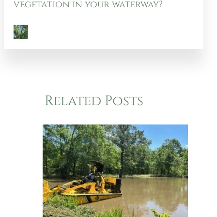
vegetation in your waterway?
Related Posts