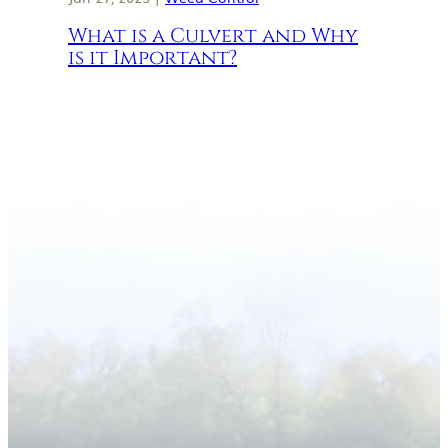
What is a Culvert and Why
is it Important?