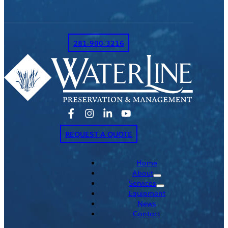
281-900-3216
REQUEST A QUOTE
Home
About
Services
Equipment
News
Contact