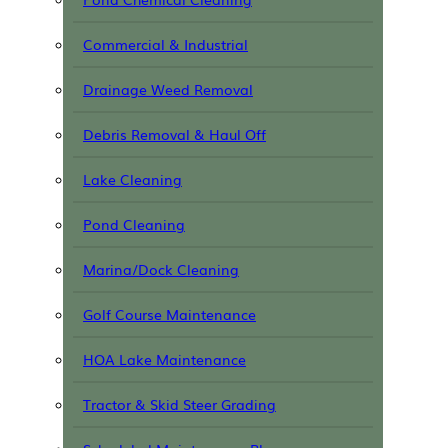
Commercial & Industrial
Drainage Weed Removal
Debris Removal & Haul Off
Lake Cleaning
Pond Cleaning
Marina/Dock Cleaning
Golf Course Maintenance
HOA Lake Maintenance
Tractor & Skid Steer Grading