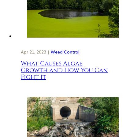
Apr 21, 2023 |
Weed Control
What Causes Algae
Growth and How You Can
Fight It