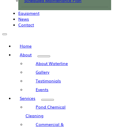
Scheduled Maintenance Plan
Equipment
News
Contact
Home
About
About Waterline
Gallery
Testimonials
Events
Services
Pond Chemical
Cleaning
Commercial &