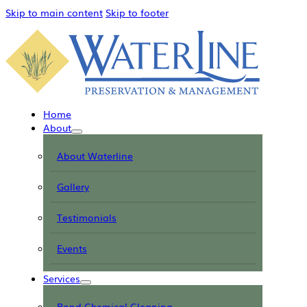
Skip to main content
Skip to footer
Home
About
About Waterline
Gallery
Testimonials
Events
Services
Pond Chemical Cleaning