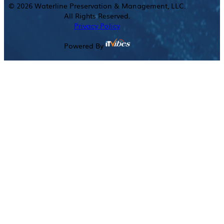
©
2026
Waterline Preservation & Management, LLC.
All Rights Reserved.
Privacy Policy
Powered By