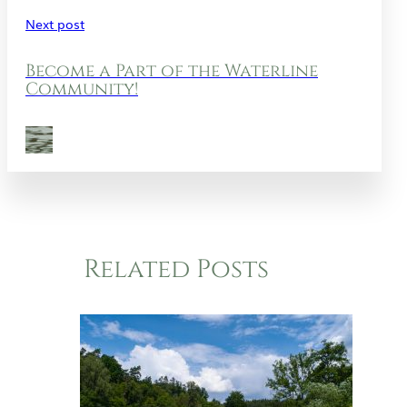
Next post
Become a Part of the Waterline
Community!
Related Posts