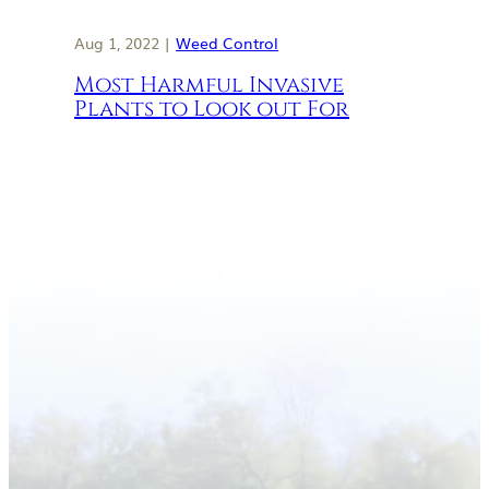
Aug 1, 2022 |
Weed Control
Most Harmful Invasive
Plants to Look out For