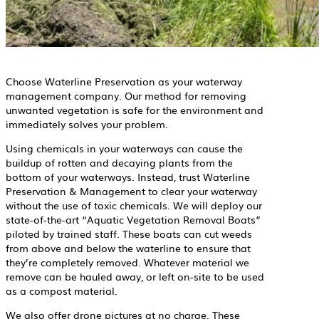
Choose Waterline Preservation as your waterway
management company. Our method for removing
unwanted vegetation is safe for the environment and
immediately solves your problem.
Using chemicals in your waterways can cause the
buildup of rotten and decaying plants from the
bottom of your waterways. Instead, trust Waterline
Preservation & Management to clear your waterway
without the use of toxic chemicals. We will deploy our
state-of-the-art “Aquatic Vegetation Removal Boats”
piloted by trained staff. These boats can cut weeds
from above and below the waterline to ensure that
they’re completely removed. Whatever material we
remove can be hauled away, or left on-site to be used
as a compost material.
We also offer drone pictures at no charge. These