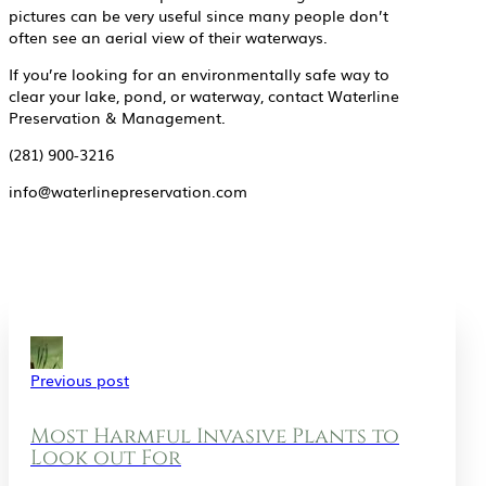
pictures can be very useful since many people don’t
often see an aerial view of their waterways.
If you’re looking for an environmentally safe way to
clear your lake, pond, or waterway, contact Waterline
Preservation & Management.
(281) 900-3216
info@waterlinepreservation.com
Previous post
Most Harmful Invasive Plants to
Look out For