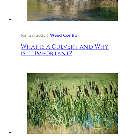
Jan 27, 2023 |
Weed Control
What is a Culvert and Why
is it Important?