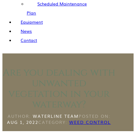
Scheduled Maintenance
Plan
Equipment
News
Contact
Are you dealing with
unwanted
vegetation in your
waterway?
AUTHOR:
WATERLINE TEAM
POSTED ON:
AUG 1, 2022
CATEGORY:
WEED CONTROL