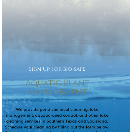
Sign Up For bio-safe
Aquatic Plant
Management
We provide pond chemical cleaning, lake
management, aquatic weed control, and other lake
cleaning services in Southern Texas and Louisiana.
Schedule your cleaning by filling out the form below.