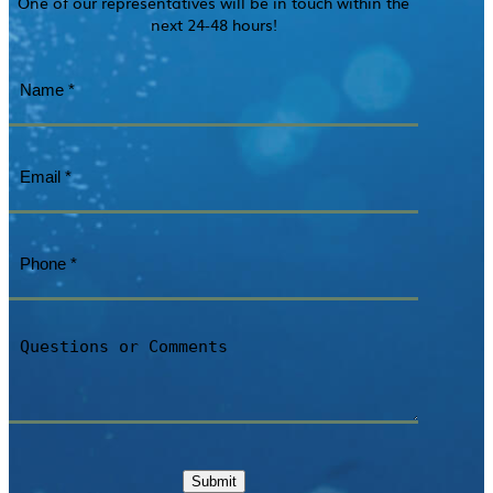
One of our representatives will be in touch within the
next 24-48 hours!
Name
(Required)
Email
(Required)
Phone
(Required)
Questions
or
Comments
Submit