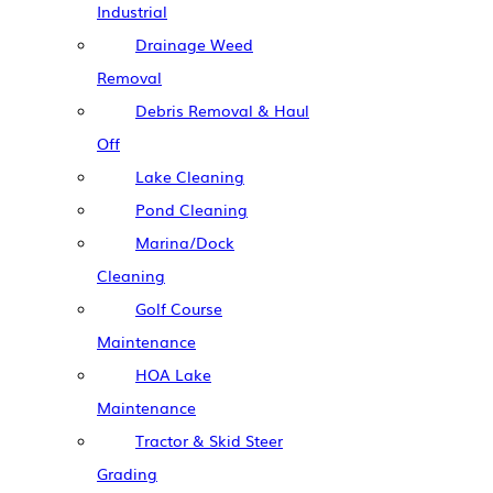
Industrial
Drainage Weed
Removal
Debris Removal & Haul
Off
Lake Cleaning
Pond Cleaning
Marina/Dock
Cleaning
Golf Course
Maintenance
HOA Lake
Maintenance
Tractor & Skid Steer
Grading