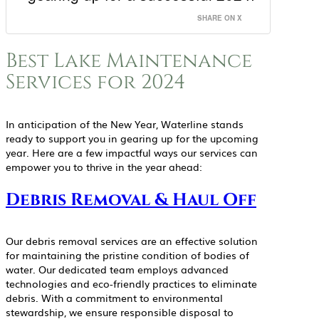
SHARE ON X
Best Lake Maintenance
Services for 2024
In anticipation of the New Year, Waterline stands
ready to support you in gearing up for the upcoming
year. Here are a few impactful ways our services can
empower you to thrive in the year ahead:
Debris Removal & Haul Off
Our debris removal services are an effective solution
for maintaining the pristine condition of bodies of
water. Our dedicated team employs advanced
technologies and eco-friendly practices to eliminate
debris. With a commitment to environmental
stewardship, we ensure responsible disposal to