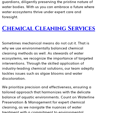
guardians, diligently preserving the pristine nature of
water bodies. With us you can embrace a future where
water ecosystems thrive under expert care and
foresight.
Chemical Cleaning Services
Sometimes mechanical means do not cut it. That is
why we use environmentally balanced chemical
cleaning methods as well. As stewards of water
ecosystems, we recognize the importance of targeted
interventions. Through the skilled application of
industry-leading chemical solutions, our team adeptly
tackles issues such as algae blooms and water
discoloration.
We prioritize precision and effectiveness, ensuring a
tailored approach that harmonizes with the delicate
balance of aquatic environments. Count on Waterline
Preservation & Management for expert chemical
cleaning, as we navigate the nuances of water
treatment with a commitment to environmental