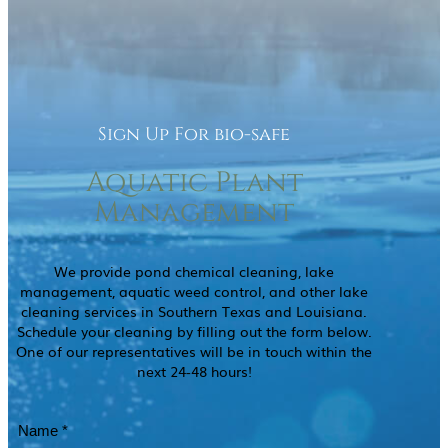
Sign Up For bio-safe
Aquatic Plant
Management
We provide pond chemical cleaning, lake
management, aquatic weed control, and other lake
cleaning services in Southern Texas and Louisiana.
Schedule your cleaning by filling out the form below.
One of our representatives will be in touch within the
next 24-48 hours!
Name
(Required)