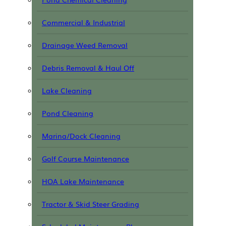
Commercial & Industrial
Drainage Weed Removal
Debris Removal & Haul Off
Lake Cleaning
Pond Cleaning
Marina/Dock Cleaning
Golf Course Maintenance
HOA Lake Maintenance
Tractor & Skid Steer Grading