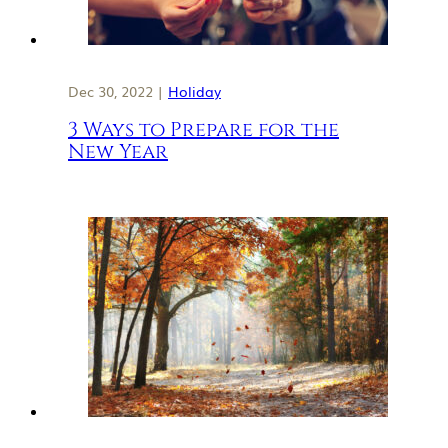
Dec 30, 2022 |
Holiday
3 Ways to Prepare for the
New Year