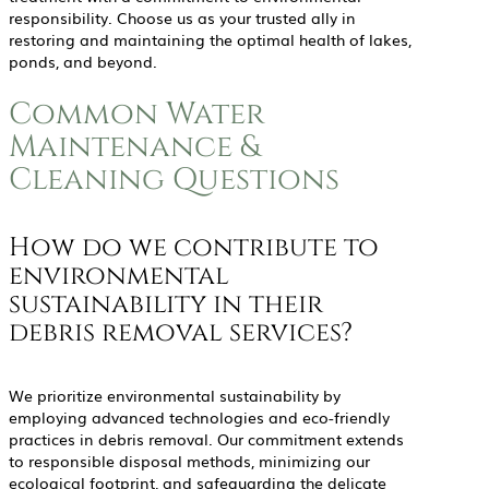
responsibility. Choose us as your trusted ally in
restoring and maintaining the optimal health of lakes,
ponds, and beyond.
Common Water
Maintenance &
Cleaning Questions
How do we contribute to
environmental
sustainability in their
debris removal services?
We prioritize environmental sustainability by
employing advanced technologies and eco-friendly
practices in debris removal. Our commitment extends
to responsible disposal methods, minimizing our
ecological footprint, and safeguarding the delicate