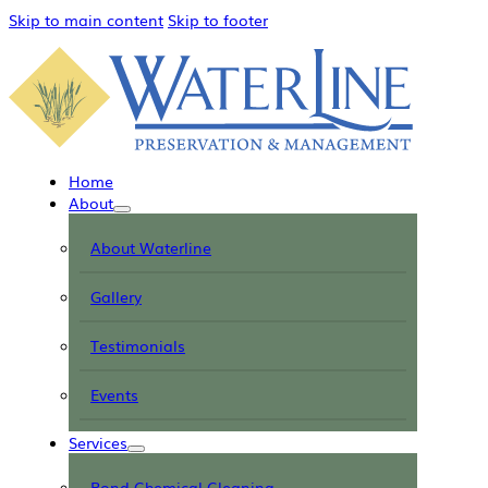
Skip to main content
Skip to footer
Home
About
About Waterline
Gallery
Testimonials
Events
Services
Pond Chemical Cleaning