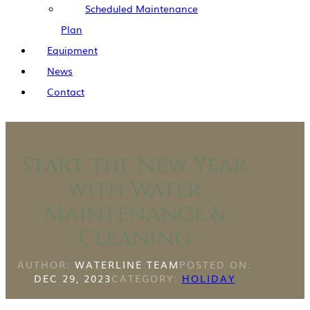
Scheduled Maintenance
Plan
Equipment
News
Contact
Start the New Year
with Water
Maintenance &
Cleaning
AUTHOR:
WATERLINE TEAM
POSTED ON:
DEC 29, 2023
CATEGORY:
HOLIDAY