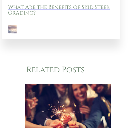
What Are the Benefits of Skid Steer
Grading?
Related Posts