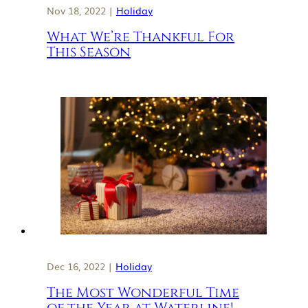
Nov 18, 2022 |
Holiday
What We’re Thankful For
This Season
Dec 16, 2022 |
Holiday
The Most Wonderful Time
of the Year at Waterline!