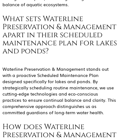
balance of aquatic ecosystems.
What sets Waterline
Preservation & Management
apart in their scheduled
maintenance plan for lakes
and ponds?
Waterline Preservation & Management stands out
with a proactive Scheduled Maintenance Plan
designed specifically for lakes and ponds. By
strategically scheduling routine maintenance, we use
cutting-edge technologies and eco-conscious
practices to ensure continual balance and clarity. This
comprehensive approach distinguishes us as
committed guardians of long-term water health.
How does Waterline
Preservation & Management