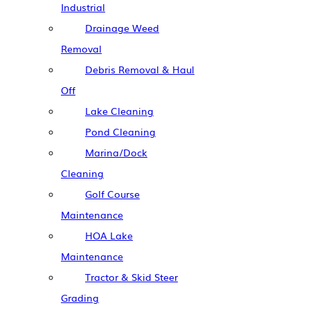
Industrial
Drainage Weed
Removal
Debris Removal & Haul
Off
Lake Cleaning
Pond Cleaning
Marina/Dock
Cleaning
Golf Course
Maintenance
HOA Lake
Maintenance
Tractor & Skid Steer
Grading