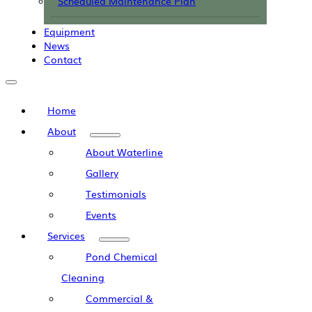
Scheduled Maintenance Plan
Equipment
News
Contact
Home
About
About Waterline
Gallery
Testimonials
Events
Services
Pond Chemical
Cleaning
Commercial &