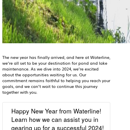
The new year has finally arrived, and here at Waterline,
we’re all set to be your destination for pond and lake
maintenance. As we dive into 2024, we’re excited
about the opportunities waiting for us. Our
commitment remains faithful to helping you reach your
goals, and we can’t wait to continue this journey
together with you.
Happy New Year from Waterline!
Learn how we can assist you in
gearing up for a successful 2024!