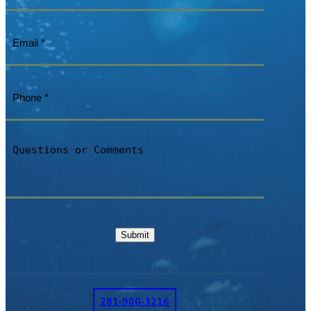
Email
(Required)
Phone
(Required)
Questions
or
Comments
Submit
281-900-3216