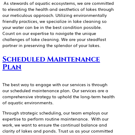
As stewards of aquatic ecosystems, we are committed
to elevating the health and aesthetics of lakes through
our meticulous approach. Utilizing environmentally
friendly practices, we specialize in lake cleaning so
your water can be in the best condition possible.
Count on our expertise to navigate the unique
challenges of lake cleaning. We are your steadfast
partner in preserving the splendor of your lakes.
Scheduled Maintenance
Plan
The best way to engage with our services is through
our scheduled maintenance plan. Our services are a
comprehensive strategy to uphold the long-term health
of aquatic environments.
Through strategic scheduling, our team employs our
expertise to perform routine maintenance. With our
work, we want to ensure the continual balance and
clarity of lakes and ponds. Trust us as your committed