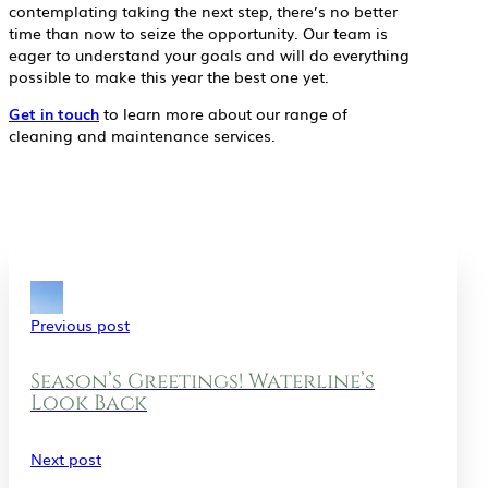
contemplating taking the next step, there’s no better
time than now to seize the opportunity. Our team is
eager to understand your goals and will do everything
possible to make this year the best one yet.
Get in touch
to learn more about our range of
cleaning and maintenance services.
Previous post
Season’s Greetings! Waterline’s
Look Back
Next post