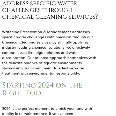
address specific water
challenges through
chemical cleaning services?
Waterline Preservation & Management addresses
specific water challenges with precision through our
Chemical Cleaning services. By skillfully applying
industry-leading chemical solutions, we effectively
combat issues like algae blooms and water
discoloration. Our tailored approach harmonizes with
the delicate balance of aquatic environments,
showcasing our commitment to effective water
treatment with environmental responsibility.
Starting 2024 on the
Right Foot
2024 is the perfect moment to enrich your land with
quality lake maintenance. If you’ve been