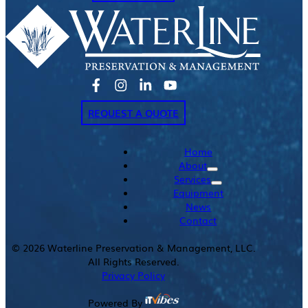
REQUEST A QUOTE
Home
About
Services
Equipment
News
Contact
©
2026
Waterline Preservation & Management, LLC.
All Rights Reserved.
Privacy Policy
Powered By