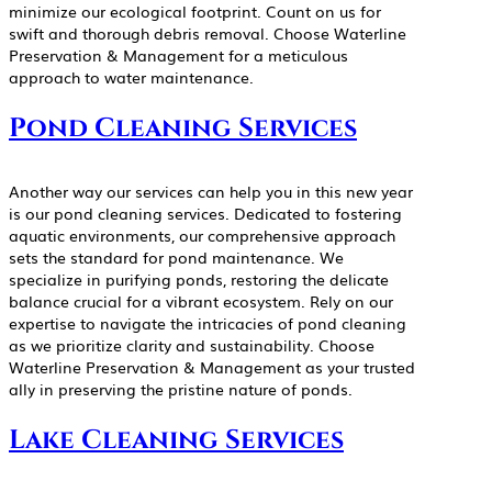
minimize our ecological footprint. Count on us for
swift and thorough debris removal. Choose Waterline
Preservation & Management for a meticulous
approach to water maintenance.
Pond Cleaning Services
Another way our services can help you in this new year
is our pond cleaning services. Dedicated to fostering
aquatic environments, our comprehensive approach
sets the standard for pond maintenance. We
specialize in purifying ponds, restoring the delicate
balance crucial for a vibrant ecosystem. Rely on our
expertise to navigate the intricacies of pond cleaning
as we prioritize clarity and sustainability. Choose
Waterline Preservation & Management as your trusted
ally in preserving the pristine nature of ponds.
Lake Cleaning Services