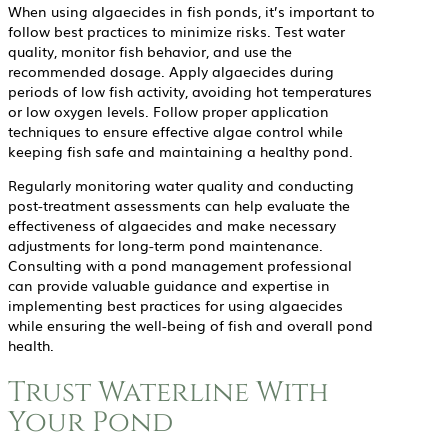
When using algaecides in fish ponds, it’s important to
follow best practices to minimize risks. Test water
quality, monitor fish behavior, and use the
recommended dosage. Apply algaecides during
periods of low fish activity, avoiding hot temperatures
or low oxygen levels. Follow proper application
techniques to ensure effective algae control while
keeping fish safe and maintaining a healthy pond.
Regularly monitoring water quality and conducting
post-treatment assessments can help evaluate the
effectiveness of algaecides and make necessary
adjustments for long-term pond maintenance.
Consulting with a pond management professional
can provide valuable guidance and expertise in
implementing best practices for using algaecides
while ensuring the well-being of fish and overall pond
health.
Trust Waterline With
Your Pond