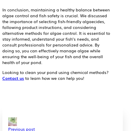
In conclusion, maintaining a healthy balance between
algae control and fish safety is crucial. We discussed
the importance of selecting fish-friendly algaecides,
following product instructions, and considering
alternative methods for algae control. It is essential to
stay informed, understand your fish’s needs, and
consult professionals for personalized advice. By
doing so, you can effectively manage algae while
ensuring the well-being of your fish and the overall
health of your pond.
Looking to clean your pond using chemical methods?
Contact us
to learn how we can help you!
Previous post