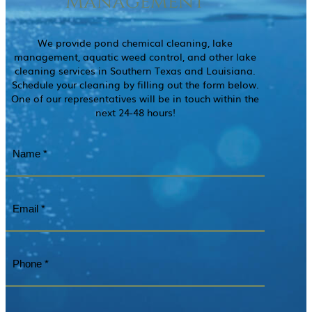
Management
We provide pond chemical cleaning, lake
management, aquatic weed control, and other lake
cleaning services in Southern Texas and Louisiana.
Schedule your cleaning by filling out the form below.
One of our representatives will be in touch within the
next 24-48 hours!
Name
(Required)
Email
(Required)
Phone
(Required)
Questions