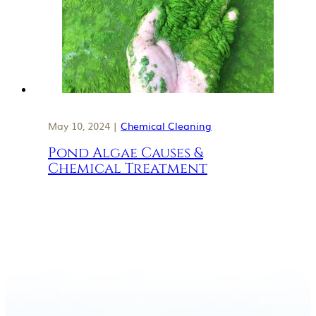
May 10, 2024 |
Chemical Cleaning
Pond Algae Causes &
Chemical Treatment