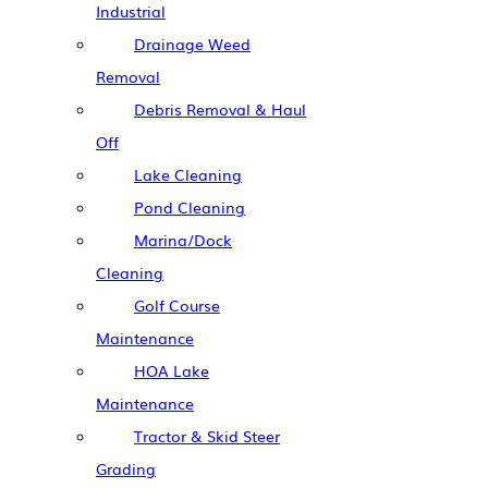
Industrial
Drainage Weed
Removal
Debris Removal & Haul
Off
Lake Cleaning
Pond Cleaning
Marina/Dock
Cleaning
Golf Course
Maintenance
HOA Lake
Maintenance
Tractor & Skid Steer
Grading