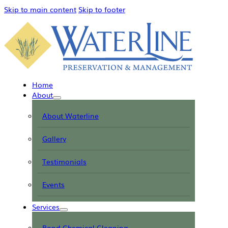
Skip to main content
Skip to footer
Home
About
About Waterline
Gallery
Testimonials
Events
Services
Pond Chemical Cleaning