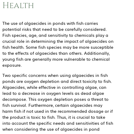
Health
The use of algaecides in ponds with fish carries
potential risks that need to be carefully considered.
Fish species, age, and sensitivity to chemicals play a
crucial role in determining the impact of algaecides on
fish health. Some fish species may be more susceptible
to the effects of algaecides than others. Additionally,
young fish are generally more vulnerable to chemical
exposure.
Two specific concerns when using algaecides in fish
ponds are oxygen depletion and direct toxicity to fish.
Algaecides, while effective in controlling algae, can
lead to a decrease in oxygen levels as dead algae
decompose. This oxygen depletion poses a threat to
fish survival. Furthermore, certain algaecides may
harm fish if not used in the recommended dosage or if
the product is toxic to fish. Thus, it is crucial to take
into account the specific needs and sensitivities of fish
when considering the use of algaecides in pond