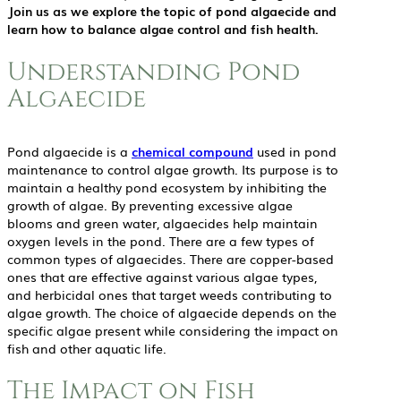
Join us as we explore the topic of pond algaecide and
learn how to balance algae control and fish health.
Understanding Pond
Algaecide
Pond algaecide is a
chemical compound
used in pond
maintenance to control algae growth. Its purpose is to
maintain a healthy pond ecosystem by inhibiting the
growth of algae. By preventing excessive algae
blooms and green water, algaecides help maintain
oxygen levels in the pond. There are a few types of
common types of algaecides. There are copper-based
ones that are effective against various algae types,
and herbicidal ones that target weeds contributing to
algae growth. The choice of algaecide depends on the
specific algae present while considering the impact on
fish and other aquatic life.
The Impact on Fish