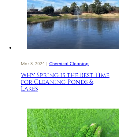
Mar 8, 2024 |
Chemical Cleaning
Why Spring is the Best Time
for Cleaning Ponds &
Lakes