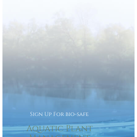
Sign Up For bio-safe
Aquatic Plant