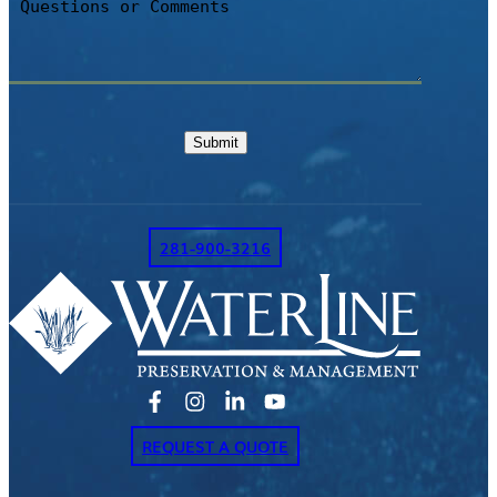
or
Comments
Submit
281-900-3216
REQUEST A QUOTE