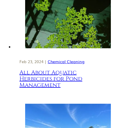
Feb 23, 2024 |
Chemical Cleaning
All About Aquatic
Herbicides for Pond
Management