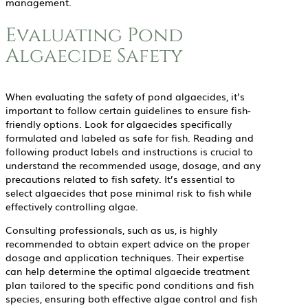
management.
Evaluating Pond
Algaecide Safety
When evaluating the safety of pond algaecides, it’s
important to follow certain guidelines to ensure fish-
friendly options. Look for algaecides specifically
formulated and labeled as safe for fish. Reading and
following product labels and instructions is crucial to
understand the recommended usage, dosage, and any
precautions related to fish safety. It’s essential to
select algaecides that pose minimal risk to fish while
effectively controlling algae.
Consulting professionals, such as us, is highly
recommended to obtain expert advice on the proper
dosage and application techniques. Their expertise
can help determine the optimal algaecide treatment
plan tailored to the specific pond conditions and fish
species, ensuring both effective algae control and fish