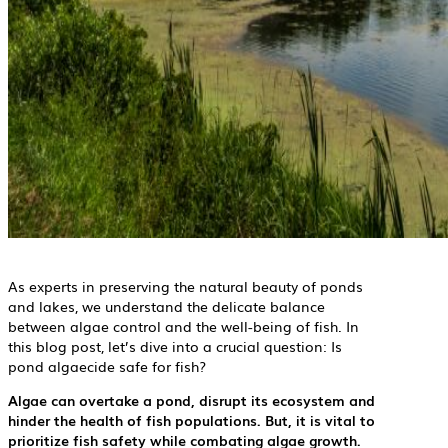
As experts in preserving the natural beauty of ponds
and lakes, we understand the delicate balance
between algae control and the well-being of fish. In
this blog post, let’s dive into a crucial question: Is
pond algaecide safe for fish?
Algae can overtake a pond, disrupt its ecosystem and
hinder the health of fish populations. But, it is vital to
prioritize fish safety while combating algae growth.