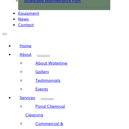
Scheduled Maintenance Plan
Equipment
News
Contact
Home
About
About Waterline
Gallery
Testimonials
Events
Services
Pond Chemical
Cleaning
Commercial &