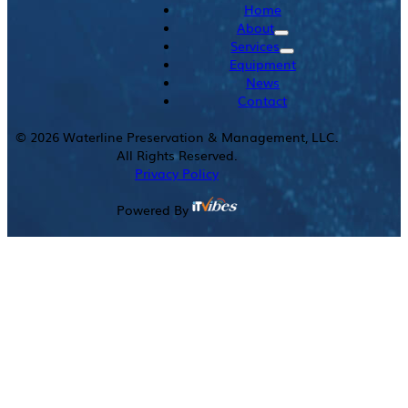
Home
About
Services
Equipment
News
Contact
©
2026
Waterline Preservation & Management, LLC.
All Rights Reserved.
Privacy Policy
Powered By