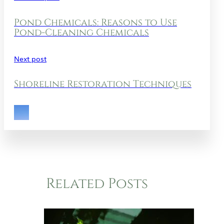
Pond Chemicals: Reasons to Use
Pond-Cleaning Chemicals
Next post
Shoreline Restoration Techniques
Related Posts