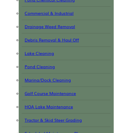
Commercial & Industrial
Drainage Weed Removal
Debris Removal & Haul Off
Lake Cleaning
Pond Cleaning
Marina/Dock Cleaning
Golf Course Maintenance
HOA Lake Maintenance
Tractor & Skid Steer Grading