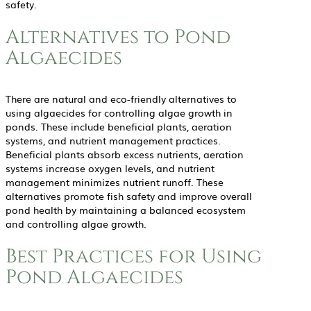
safety.
Alternatives to Pond
Algaecides
There are natural and eco-friendly alternatives to
using algaecides for controlling algae growth in
ponds. These include beneficial plants, aeration
systems, and nutrient management practices.
Beneficial plants absorb excess nutrients, aeration
systems increase oxygen levels, and nutrient
management minimizes nutrient runoff. These
alternatives promote fish safety and improve overall
pond health by maintaining a balanced ecosystem
and controlling algae growth.
Best Practices for Using
Pond Algaecides