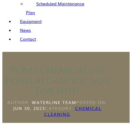
Scheduled Maintenance
Plan
Equipment
News
Contact
Pond Chemicals: Is
Pond Algaecide Safe
For Fish?
AUTHOR:
WATERLINE TEAM
POSTED ON:
JUN 30, 2023
CATEGORY:
CHEMICAL
CLEANING