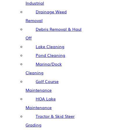
Industrial
Drainage Weed
Removal
Debris Removal & Haul
Off
Lake Cleaning
Pond Cleaning
Marina/Dock
Cleaning
Golf Course
Maintenance
HOA Lake
Maintenance
Tractor & Skid Steer
Grading