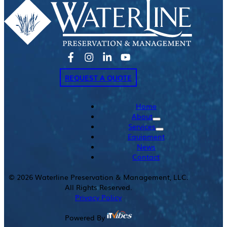
REQUEST A QUOTE
Home
About
Services
Equipment
News
Contact
©
2026
Waterline Preservation & Management, LLC.
All Rights Reserved.
Privacy Policy
Powered By