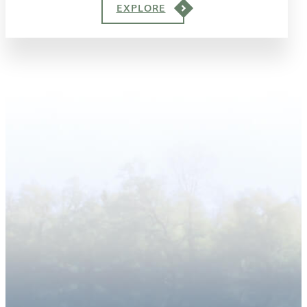
EXPLORE