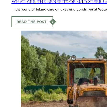
What Are the Benefits of Skid Steer 
In the world of taking care of lakes and ponds, we at Wate
READ THE POST