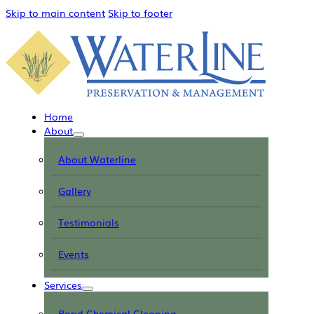
Skip to main content
Skip to footer
Home
About
About Waterline
Gallery
Testimonials
Events
Services
Pond Chemical Cleaning