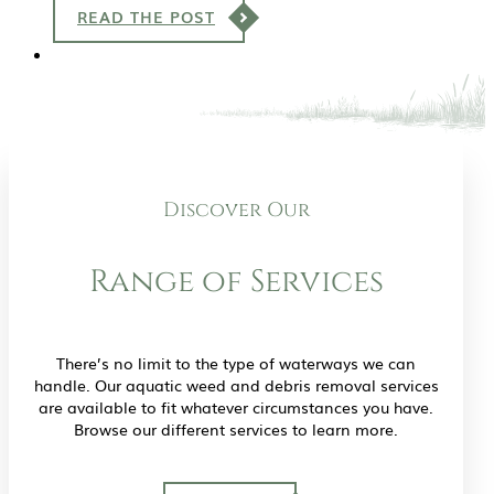
READ THE POST
Discover Our
Range of Services
There’s no limit to the type of waterways we can
handle. Our aquatic weed and debris removal services
are available to fit whatever circumstances you have.
Browse our different services to learn more.