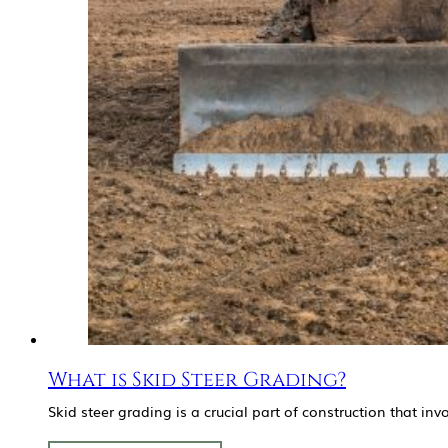
What is Skid Steer Grading?
Skid steer grading is a crucial part of construction that i