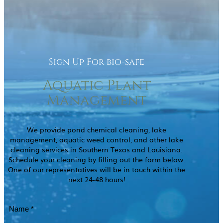
Sign Up For bio-safe
Aquatic Plant
Management
We provide pond chemical cleaning, lake
management, aquatic weed control, and other lake
cleaning services in Southern Texas and Louisiana.
Schedule your cleaning by filling out the form below.
One of our representatives will be in touch within the
next 24-48 hours!
Name
(Required)