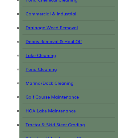
Commercial & Industrial
Drainage Weed Removal
Debris Removal & Haul Off
Lake Cleaning
Pond Cleaning
Marina/Dock Cleaning
Golf Course Maintenance
HOA Lake Maintenance
Tractor & Skid Steer Grading