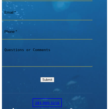
Email
(Required)
Phone
(Required)
Questions
or
Comments
Submit
281-900-3216