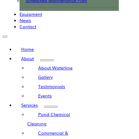
Scheduled Maintenance Plan
Equipment
News
Contact
Home
About
About Waterline
Gallery
Testimonials
Events
Services
Pond Chemical
Cleaning
Commercial &