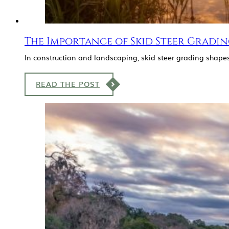
The Importance of Skid Steer Gradin
In construction and landscaping, skid steer grading shapes
READ THE POST