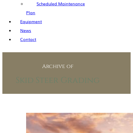
Scheduled Maintenance
Plan
Equipment
News
Contact
Archive of
Skid Steer Grading